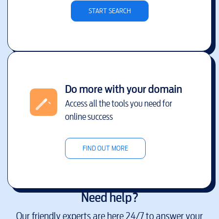
START SEARCH
Do more with your domain
Access all the tools you need for
online success
FIND OUT MORE
Need help?
Our friendly experts are here 24/7 to answer your