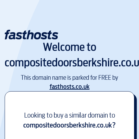
Welcome to
compositedoorsberkshire.co.
This domain name is parked for FREE by
fasthosts.co.uk
Looking to buy a similar domain to
compositedoorsberkshire.co.uk
?